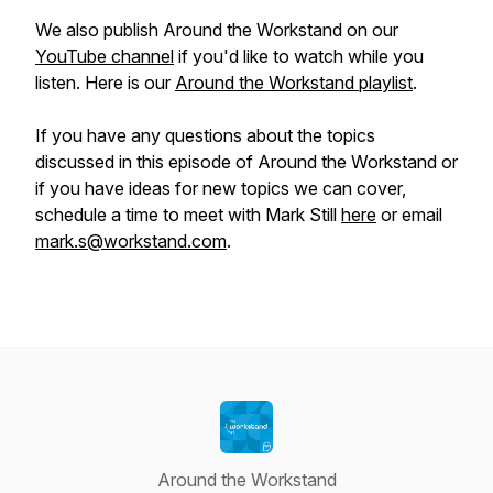
We also publish Around the Workstand on our
YouTube channel
if you'd like to watch while you
listen. Here is our
Around the Workstand playlist
.
If you have any questions about the topics
discussed in this episode of Around the Workstand or
if you have ideas for new topics we can cover,
schedule a time to meet with Mark Still
here
or email
mark.s@workstand.com
.
Around the Workstand