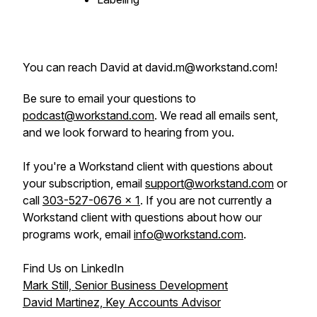
You can reach David at david.m@workstand.com!
Be sure to email your questions to
podcast@workstand.com
. We read all emails sent,
and we look forward to hearing from you.
If you're a Workstand client with questions about
your subscription, email
support@workstand.com
or
call
303-527-0676 x 1
. If you are not currently a
Workstand client with questions about how our
programs work, email
info@workstand.com
.
Find Us on LinkedIn
Mark Still, Senior Business Development
David Martinez, Key Accounts Advisor