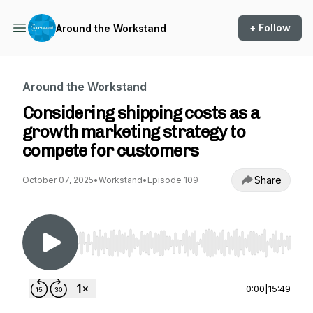
+ Follow
Around the Workstand
Around the Workstand
Considering shipping costs as a
growth marketing strategy to
compete for customers
Share
October 07, 2025
•
Workstand
•
Episode 109
Use Left/Right to seek, Home/End to jump to st
0:00
|
15:49