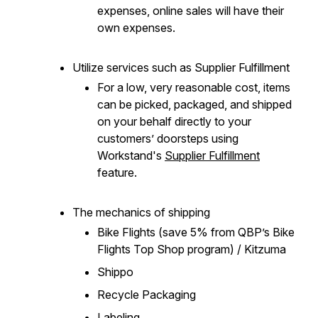
expenses, online sales will have their
own expenses.
Utilize services such as Supplier Fulfillment
For a low, very reasonable cost, items
can be picked, packaged, and shipped
on your behalf directly to your
customers’ doorsteps using
Workstand's
Supplier Fulfillment
feature.
The mechanics of shipping
Bike Flights (save 5% from QBP’s Bike
Flights Top Shop program) / Kitzuma
Shippo
Recycle Packaging
Labeling