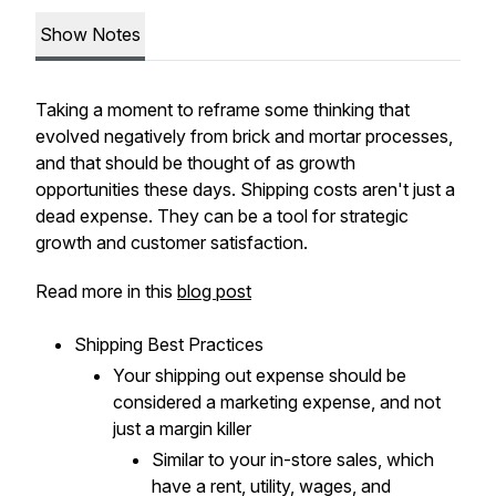
Show Notes
Taking a moment to reframe some thinking that
evolved negatively from brick and mortar processes,
and that should be thought of as growth
opportunities these days. Shipping costs aren't just a
dead expense. They can be a tool for strategic
growth and customer satisfaction.
Read more in this
blog post
Shipping Best Practices
Your shipping out expense should be
considered a marketing expense, and not
just a margin killer
Similar to your in-store sales, which
have a rent, utility, wages, and