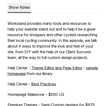
Show Notes
Workstand provides many tools and resources to
help your website stand out and to help it be a great
resource for shoppers and other cyclists researching
their local cycling community. In this episode, we talk
about 4 ways to improve the look and feel of your
site, from DIY with the help of our Client Success
team, all the way to full custom design projects.
Help Center -
Theme Editor and Page Editor
-
sample
homepage
from our library
Help Center -
Best Practices
Homepage Makeover - $500 US
Premium Themes
- Semi-Custom designs for $975