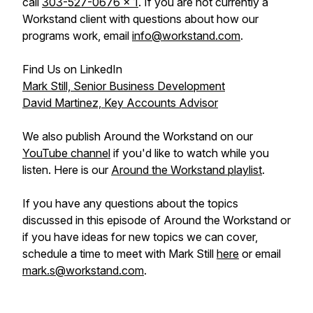
call
303-527-0676 x 1
. If you are not currently a
Workstand client with questions about how our
programs work, email
info@workstand.com
.
Find Us on LinkedIn
Mark Still, Senior Business Development
David Martinez, Key Accounts Advisor
We also publish Around the Workstand on our
YouTube channel
if you'd like to watch while you
listen. Here is our
Around the Workstand playlist
.
If you have any questions about the topics
discussed in this episode of Around the Workstand or
if you have ideas for new topics we can cover,
schedule a time to meet with Mark Still
here
or email
mark.s@workstand.com
.