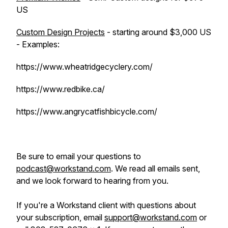
US
Custom Design Projects
- starting around $3,000 US
- Examples:
https://www.wheatridgecyclery.com/
https://www.redbike.ca/
https://www.angrycatfishbicycle.com/
Be sure to email your questions to
podcast@workstand.com
. We read all emails sent,
and we look forward to hearing from you.
If you're a Workstand client with questions about
your subscription, email
support@workstand.com
or