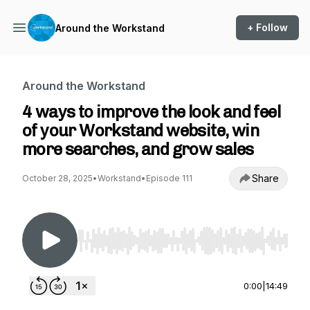
+ Follow
Around the Workstand
Around the Workstand
4 ways to improve the look and feel
of your Workstand website, win
more searches, and grow sales
Share
October 28, 2025
•
Workstand
•
Episode 111
Use Left/Right to seek, Home/End to jump to st
0:00
|
14:49