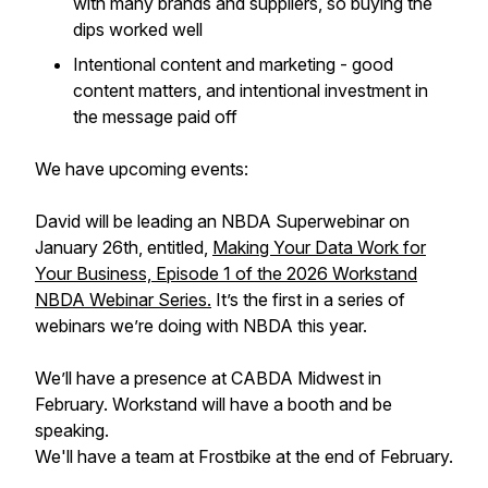
with many brands and suppliers, so buying the
dips worked well
Intentional content and marketing - good
content matters, and intentional investment in
the message paid off
We have upcoming events:
David will be leading an NBDA Superwebinar on
January 26th, entitled,
Making Your Data Work for
Your Business, Episode 1 of the 2026 Workstand
NBDA Webinar Series.
It’s the first in a series of
webinars we’re doing with NBDA this year.
We’ll have a presence at CABDA Midwest in
February. Workstand will have a booth and be
speaking.
We'll have a team at Frostbike at the end of February.