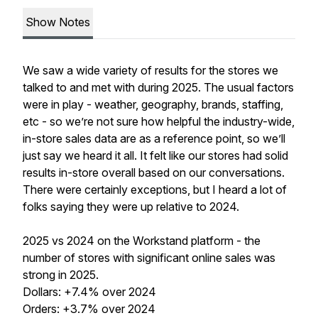
Show Notes
We saw a wide variety of results for the stores we
talked to and met with during 2025. The usual factors
were in play - weather, geography, brands, staffing,
etc - so we’re not sure how helpful the industry-wide,
in-store sales data are as a reference point, so we’ll
just say we heard it all. It felt like our stores had solid
results in-store overall based on our conversations.
There were certainly exceptions, but I heard a lot of
folks saying they were up relative to 2024.
2025 vs 2024 on the Workstand platform - the
number of stores with significant online sales was
strong in 2025.
Dollars: +7.4% over 2024
Orders: +3.7% over 2024