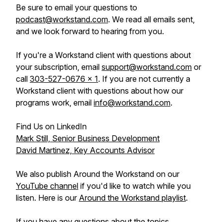
Be sure to email your questions to
podcast@workstand.com
. We read all emails sent,
and we look forward to hearing from you.
If you're a Workstand client with questions about
your subscription, email
support@workstand.com
or
call
303-527-0676 x 1
. If you are not currently a
Workstand client with questions about how our
programs work, email
info@workstand.com
.
Find Us on LinkedIn
Mark Still, Senior Business Development
David Martinez, Key Accounts Advisor
We also publish Around the Workstand on our
YouTube channel
if you'd like to watch while you
listen. Here is our
Around the Workstand playlist
.
If you have any questions about the topics