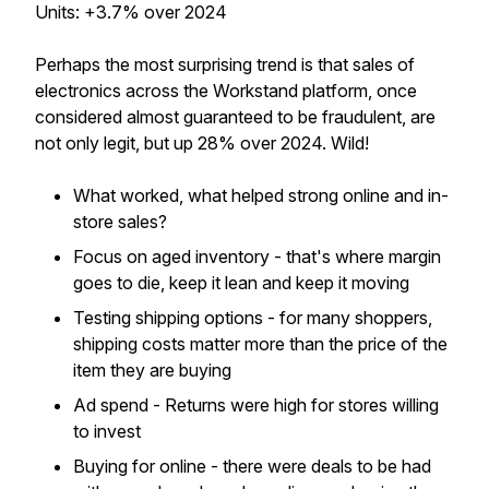
Units: +3.7% over 2024
Perhaps the most surprising trend is that sales of
electronics across the Workstand platform, once
considered almost guaranteed to be fraudulent, are
not only legit, but up 28% over 2024. Wild!
What worked, what helped strong online and in-
store sales?
Focus on aged inventory - that's where margin
goes to die, keep it lean and keep it moving
Testing shipping options - for many shoppers,
shipping costs matter more than the price of the
item they are buying
Ad spend - Returns were high for stores willing
to invest
Buying for online - there were deals to be had