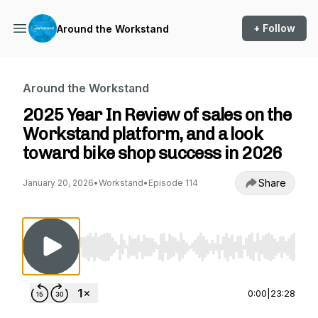
+ Follow
Around the Workstand
Around the Workstand
2025 Year In Review of sales on the
Workstand platform, and a look
toward bike shop success in 2026
Share
January 20, 2026
•
Workstand
•
Episode 114
Use Left/Right to seek, Home/End to jump to st
0:00
|
23:28