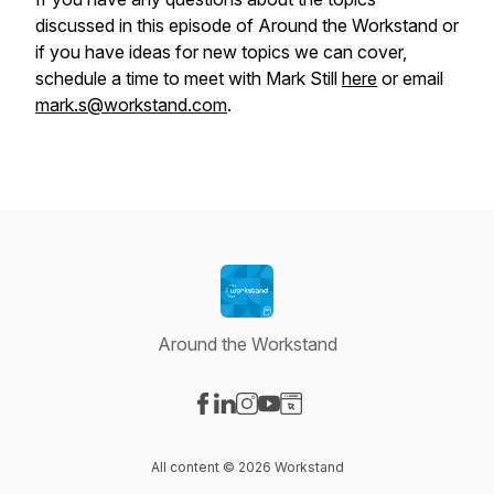
discussed in this episode of Around the Workstand or
if you have ideas for new topics we can cover,
schedule a time to meet with Mark Still
here
or email
mark.s@workstand.com
.
Around the Workstand
Visit our Facebook page
Visit our LinkedIn page
Visit our Instagram page
Visit our YouTube page
Visit our Website page
All content © 2026 Workstand